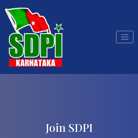
Join SDPI