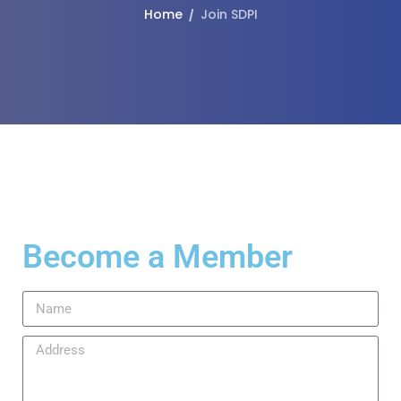
Home
Join SDPI
Become a Member