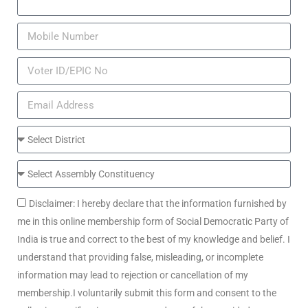
Disclaimer: I hereby declare that the information furnished by
me in this online membership form of Social Democratic Party of
India is true and correct to the best of my knowledge and belief. I
understand that providing false, misleading, or incomplete
information may lead to rejection or cancellation of my
membership.I voluntarily submit this form and consent to the