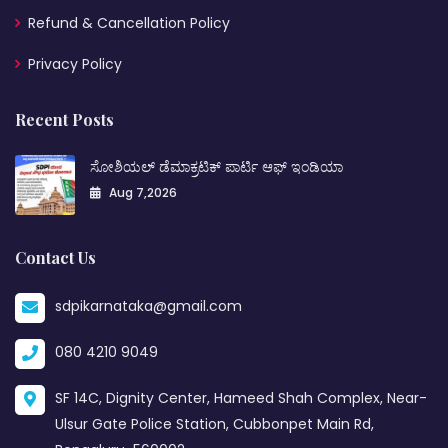
Refund & Cancellation Policy
Privacy Policy
Recent Posts
ಸೋಶಿಯಲ್ ಡೆಮಾಕ್ರಟಿಕ್ ಪಾರ್ಟಿ ಆಫ್ ಇಂಡಿಯಾ
Aug 7,2026
Contact Us
sdpikarnataka@gmail.com
080 4210 9049
SF 14C, Dignity Center, Hameed Shah Complex, Near-
Ulsur Gate Police Station, Cubbonpet Main Rd,