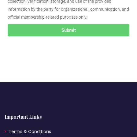
collection, verification, storage, and use of the provided
information by the party for organizational, communication, and
official membership-related purposes only.
Submit
Important Links
Terms & Conditions