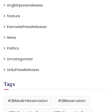
englishpressreleases
feature
KannadaPressReleases
News
Politics
Uncategorized
UrduPressReleases
Tags
#2BMuslimReservation
#2BReservation