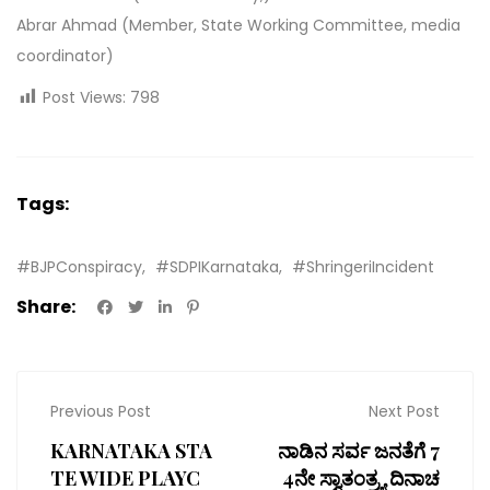
Abrar Ahmad (Member, State Working Committee, media
coordinator)
Post Views:
798
Tags:
#BJPConspiracy
#SDPIKarnataka
#ShringeriIncident
Share:
Previous Post
Next Post
KARNATAKA STA
ನಾಡಿನ ಸರ್ವ ಜನತೆಗೆ 7
TE WIDE PLAYC
4ನೇ ಸ್ವಾತಂತ್ರ್ಯ ದಿನಾಚ