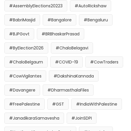
#AssemblyElections20223
#AutoRickshaw
#BabriMasjid
#Bangalore
#Bengaluru
#BJPGovt
#BRBhaskarPrasad
#ByElection2026
#ChaloBelagavi
#ChaloBelgaum
#COVID-19
#CowTraders
#CowVigilantes
#DakshinaKannada
#Davangere
#DharmasthalaFiles
#FreePalestine
#GST
#IndiaWithPalestine
#JanadikaraSamavesha
#JoinSDPI