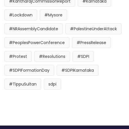
#KantharajCommissionReport
#Karnataka
#Lockdown
#Mysore
#NRAssemblyCandidate
#PalestineUnderAttack
#PeoplesPowerConference
#PressRelease
#Protest
#Resolutions
#SDPI
#SDPIFormationDay
#SDPIKarnataka
#TippuSultan
sdpi