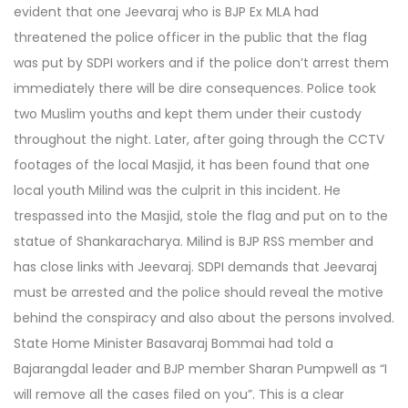
evident that one Jeevaraj who is BJP Ex MLA had
threatened the police officer in the public that the flag
was put by SDPI workers and if the police don’t arrest them
immediately there will be dire consequences. Police took
two Muslim youths and kept them under their custody
throughout the night. Later, after going through the CCTV
footages of the local Masjid, it has been found that one
local youth Milind was the culprit in this incident. He
trespassed into the Masjid, stole the flag and put on to the
statue of Shankaracharya. Milind is BJP RSS member and
has close links with Jeevaraj. SDPI demands that Jeevaraj
must be arrested and the police should reveal the motive
behind the conspiracy and also about the persons involved.
State Home Minister Basavaraj Bommai had told a
Bajarangdal leader and BJP member Sharan Pumpwell as “I
will remove all the cases filed on you”. This is a clear