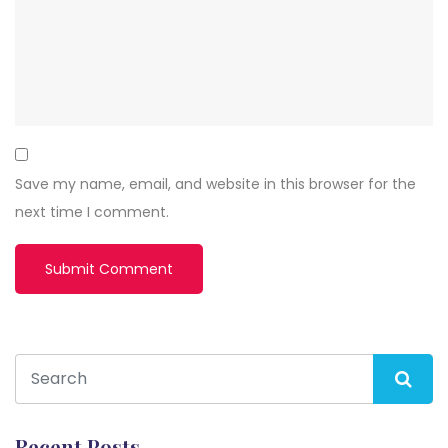
Save my name, email, and website in this browser for the
next time I comment.
Recent Posts