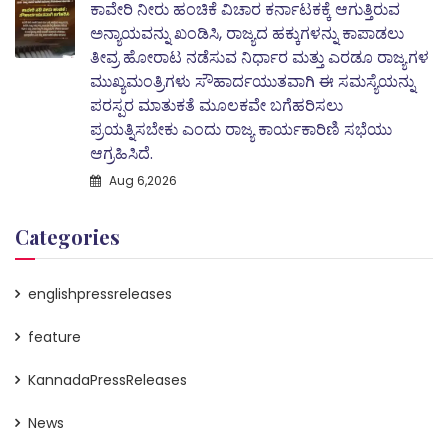
ಕಾವೇರಿ ನೀರು ಹಂಚಿಕೆ ವಿಚಾರ ಕರ್ನಾಟಕಕ್ಕೆ ಆಗುತ್ತಿರುವ
ಅನ್ಯಾಯವನ್ನು ಖಂಡಿಸಿ, ರಾಜ್ಯದ ಹಕ್ಕುಗಳನ್ನು ಕಾಪಾಡಲು
ತೀವ್ರ ಹೋರಾಟ ನಡೆಸುವ ನಿರ್ಧಾರ ಮತ್ತು ಎರಡೂ ರಾಜ್ಯಗಳ
ಮುಖ್ಯಮಂತ್ರಿಗಳು ಸೌಹಾರ್ದಯುತವಾಗಿ ಈ ಸಮಸ್ಯೆಯನ್ನು
ಪರಸ್ಪರ ಮಾತುಕತೆ ಮೂಲಕವೇ ಬಗೆಹರಿಸಲು
ಪ್ರಯತ್ನಿಸಬೇಕು ಎಂದು ರಾಜ್ಯ ಕಾರ್ಯಕಾರಿಣಿ ಸಭೆಯು
ಆಗ್ರಹಿಸಿದೆ.
Aug 6,2026
Categories
englishpressreleases
feature
KannadaPressReleases
News