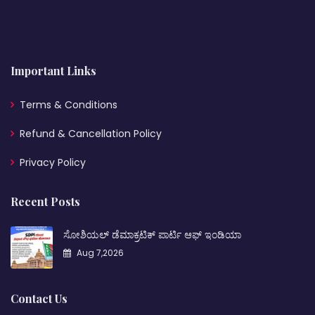
Important Links
Terms & Conditions
Refund & Cancellation Policy
Privacy Policy
Recent Posts
ಸೋಶಿಯಲ್ ಡೆಮಾಕ್ರಟಿಕ್ ಪಾರ್ಟಿ ಆಫ್ ಇಂಡಿಯಾ
Aug 7,2026
Contact Us