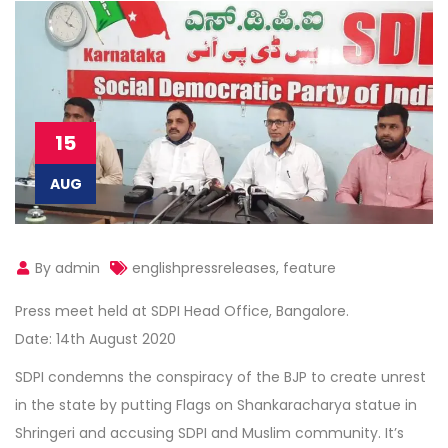
15
AUG
By admin
englishpressreleases
,
feature
Press meet held at SDPI Head Office, Bangalore.
Date: 14th August 2020
SDPI condemns the conspiracy of the BJP to create unrest
in the state by putting Flags on Shankaracharya statue in
Shringeri and accusing SDPI and Muslim community. It’s