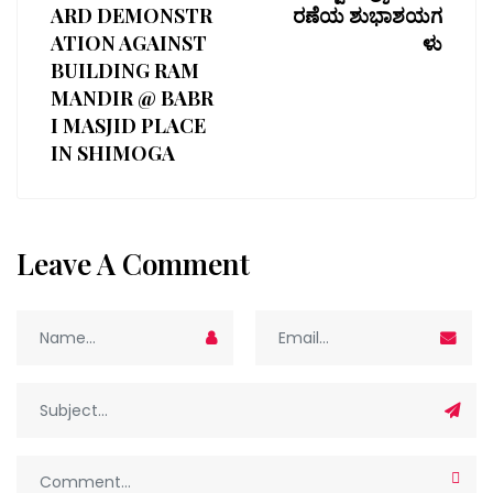
ARD DEMONSTR
ರಣೆಯ ಶುಭಾಶಯಗ
ATION AGAINST
ಳು
BUILDING RAM
MANDIR @ BABR
I MASJID PLACE
IN SHIMOGA
Leave A Comment