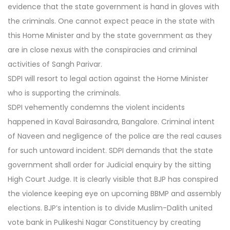
evidence that the state government is hand in gloves with
the criminals. One cannot expect peace in the state with
this Home Minister and by the state government as they
are in close nexus with the conspiracies and criminal
activities of Sangh Parivar.
SDPI will resort to legal action against the Home Minister
who is supporting the criminals.
SDPI vehemently condemns the violent incidents
happened in Kaval Bairasandra, Bangalore. Criminal intent
of Naveen and negligence of the police are the real causes
for such untoward incident. SDPI demands that the state
government shall order for Judicial enquiry by the sitting
High Court Judge. It is clearly visible that BJP has conspired
the violence keeping eye on upcoming BBMP and assembly
elections. BJP’s intention is to divide Muslim-Dalith united
vote bank in Pulikeshi Nagar Constituency by creating