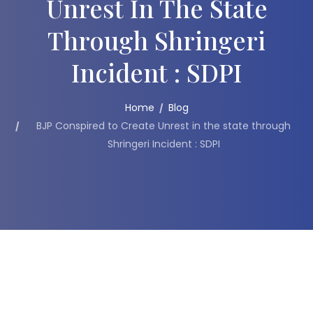
Unrest In The State
Through Shringeri
Incident : SDPI
Home
Blog
BJP Conspired to Create Unrest in the state through
Shringeri Incident : SDPI