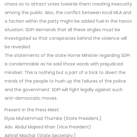
chaos so to attract votes towards them creating insecurity
among the public. Also, the conflict between local MLA and
a faction within the party might be added fuel in the havoc
situation. SDPI demands that all these angles must be
investigated so that conspiracies behind the violence will
be revealed.
The statements of the state Home Minister regarding SDPI
is condemnable as he said those words with prejudiced
mindset. This is nothing but a part of a trick to divert the
minds of the people to hush up the failures of the police
and the government. SDPI will fight legally against such
anti-democratic moves.
Present in the Press Meet:
Elyas Muhammad Thumbe (State President,)
Adv. Abdul Majeed Khan (Vice President)
Ashraf Machar (State Secretary,)