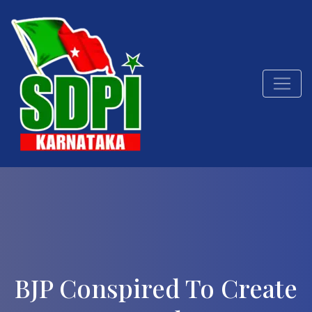
BJP Conspired To Create