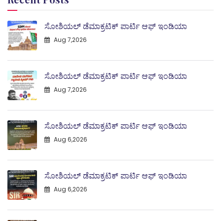
ಸೋಶಿಯಲ್ ಡೆಮಾಕ್ರಟಿಕ್ ಪಾರ್ಟಿ ಆಫ್ ಇಂಡಿಯಾ
Aug 7,2026
ಸೋಶಿಯಲ್ ಡೆಮಾಕ್ರಟಿಕ್ ಪಾರ್ಟಿ ಆಫ್ ಇಂಡಿಯಾ
Aug 7,2026
ಸೋಶಿಯಲ್ ಡೆಮಾಕ್ರಟಿಕ್ ಪಾರ್ಟಿ ಆಫ್ ಇಂಡಿಯಾ
Aug 6,2026
ಸೋಶಿಯಲ್ ಡೆಮಾಕ್ರಟಿಕ್ ಪಾರ್ಟಿ ಆಫ್ ಇಂಡಿಯಾ
Aug 6,2026