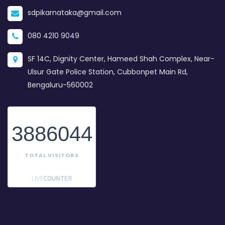
sdpikarnataka@gmail.com
080 4210 9049
SF 14C, Dignity Center, Hameed Shah Complex, Near-
Ulsur Gate Police Station, Cubbonpet Main Rd,
Bengaluru-560002
3886044
TOTAL VISITORS