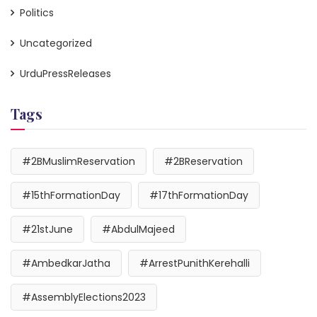
Politics
Uncategorized
UrduPressReleases
Tags
#2BMuslimReservation
#2BReservation
#15thFormationDay
#17thFormationDay
#21stJune
#AbdulMajeed
#AmbedkarJatha
#ArrestPunithKerehalli
#AssemblyElections2023