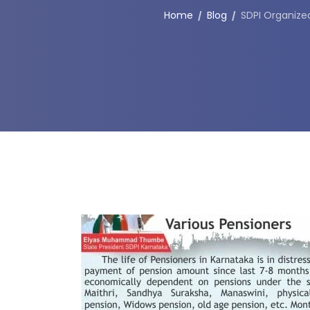
Home
Blog
SDPI Organize