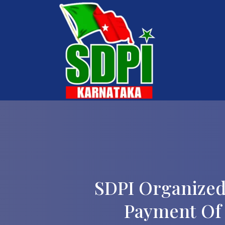
SDPI Organized
Payment Of 