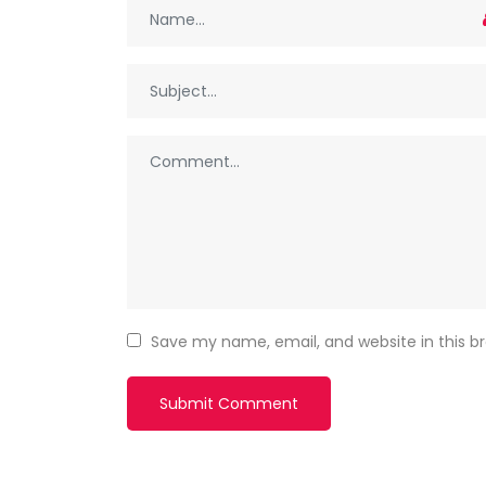
Save my name, email, and website in this b