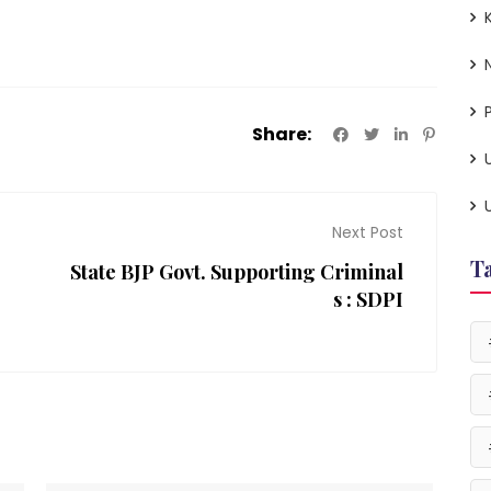
P
Share:
Next Post
T
State BJP Govt. Supporting Criminal
s : SDPI