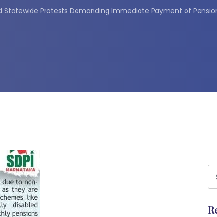
d Statewide Protests Demanding Immediate Payment of Pension 
R