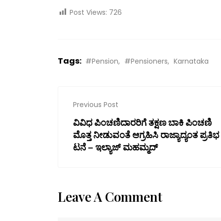
Post Views:
726
Tags:
#Pension
#Pensioners
Karnataka
Previous Post
ವಿವಿಧ ಪಿಂಚಣಿದಾರರಿಗೆ ತಕ್ಷಣ ಬಾಕಿ ಪಿಂಚಣಿ
ಮೊತ್ತ ನೀಡುವಂತೆ ಆಗ್ರಹಿಸಿ ರಾಜ್ಯಾದ್ಯಂತ ಪ್ರತಿಭ
ಟನೆ – ಇಲ್ಯಾಜ್ ಮಹಮ್ಮದ್
Leave A Comment