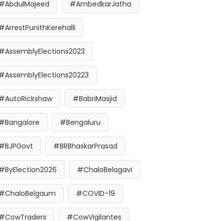
#AbdulMajeed
#AmbedkarJatha
#ArrestPunithKerehalli
#AssemblyElections2023
#AssemblyElections20223
#AutoRickshaw
#BabriMasjid
#Bangalore
#Bengaluru
#BJPGovt
#BRBhaskarPrasad
#ByElection2026
#ChaloBelagavi
#ChaloBelgaum
#COVID-19
#CowTraders
#CowVigilantes