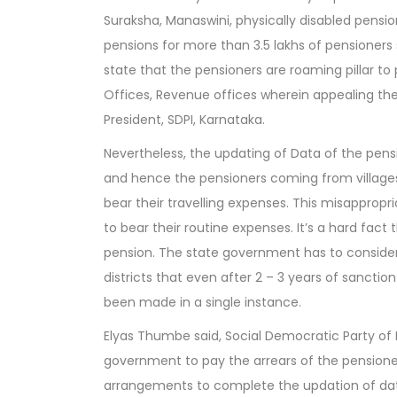
Suraksha, Manaswini, physically disabled pensio
pensions for more than 3.5 lakhs of pensioners
state that the pensioners are roaming pillar to 
Offices, Revenue offices wherein appealing th
President, SDPI, Karnataka.
Nevertheless, the updating of Data of the pens
and hence the pensioners coming from villages
bear their travelling expenses. This misapprop
to bear their routine expenses. It’s a hard fact
pension. The state government has to consider 
districts that even after 2 – 3 years of sanct
been made in a single instance.
Elyas Thumbe said, Social Democratic Party of
government to pay the arrears of the pensio
arrangements to complete the updation of dat