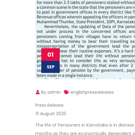
01
SEP
By admin
englishpressreleases
Press Release
31 August 2020
The life of Pensioners in Karnataka is in dist
months as they are economically dependent on