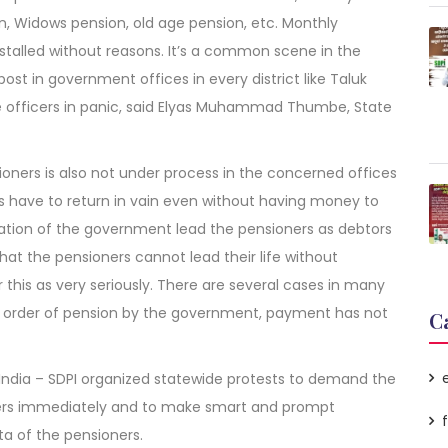
n, Widows pension, old age pension, etc. Monthly
 stalled without reasons. It’s a common scene in the
post in government offices in every district like Taluk
e officers in panic, said Elyas Muhammad Thumbe, State
ioners is also not under process in the concerned offices
 have to return in vain even without having money to
riation of the government lead the pensioners as debtors
 that the pensioners cannot lead their life without
this as very seriously. There are several cases in many
ion order of pension by the government, payment has not
C
 India – SDPI organized statewide protests to demand the
ners immediately and to make smart and prompt
a of the pensioners.