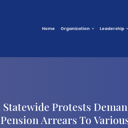
Home
Organization
Leadership
 Statewide Protests Dema
Pension Arrears To Variou