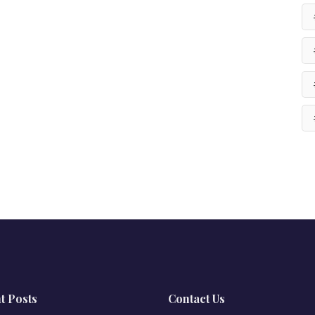
t Posts
Contact Us