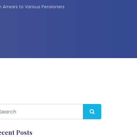
Arrears to Various Pensioners
ecent Posts