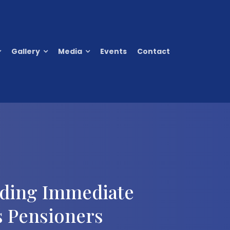
Gallery
Media
Events
Contact
nding Immediate
s Pensioners