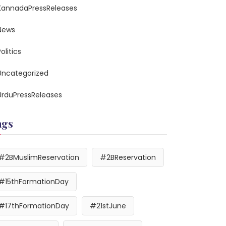
KannadaPressReleases
News
olitics
Uncategorized
UrduPressReleases
ags
#2BMuslimReservation
#2BReservation
#15thFormationDay
#17thFormationDay
#21stJune