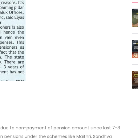
ress due to non-payment of pension amount since last 7-8
 pensions under the schemes like Maithri, Sandhya