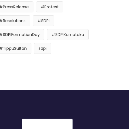
#PressRelease
#Protest
#Resolutions
#SDPI
#SDPIFormationDay
#SDPIKarnataka
#TippuSultan
sdpi