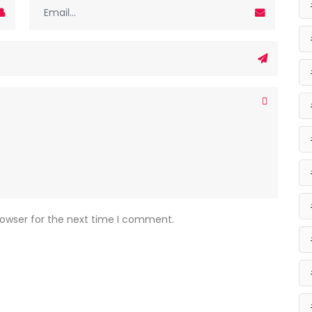
rowser for the next time I comment.