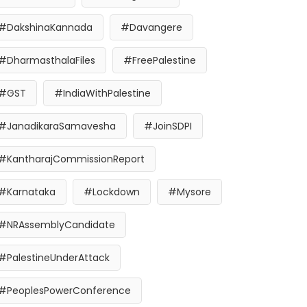
#DakshinaKannada
#Davangere
#DharmasthalaFiles
#FreePalestine
#GST
#IndiaWithPalestine
#JanadikaraSamavesha
#JoinSDPI
#KantharajCommissionReport
#Karnataka
#Lockdown
#Mysore
#NRAssemblyCandidate
#PalestineUnderAttack
#PeoplesPowerConference