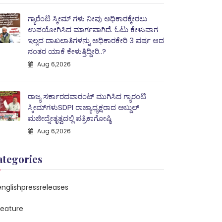
ಗ್ಯಾರೆಂಟಿ ಸ್ಕೀಮ್ ಗಳು ನೀವು ಅಧಿಕಾರಕ್ಕೇರಲು
ಉಪಯೋಗಿಸಿದ ಮಾರ್ಗವಾಗಿದೆ. ಓಟು ಕೇಳುವಾಗ
ಇಲ್ಲದ ದಾಖಲಾತಿಗಳನ್ನು ಅಧಿಕಾರಕೇರಿ 3 ವರ್ಷ ಆದ
ನಂತರ ಯಾಕೆ ಕೇಳುತ್ತಿದ್ದೀರಿ..?
Aug 6,2026
ರಾಜ್ಯ ಸರ್ಕಾರದವಾರಂಟ್ ಮುಗಿಸಿದ ಗ್ಯಾರಂಟಿ
ಸ್ಕೀಮ್‌ಗಳುSDPI ರಾಜ್ಯಾಧ್ಯಕ್ಷರಾದ ಅಬ್ದುಲ್
ಮಜೀದ್ನೇತೃತ್ವದಲ್ಲಿ ಪತ್ರಿಕಾಗೋಷ್ಠಿ
Aug 6,2026
ategories
englishpressreleases
feature