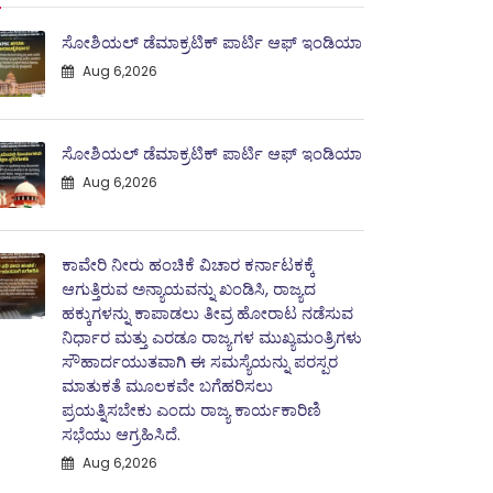
ಸೋಶಿಯಲ್ ಡೆಮಾಕ್ರಟಿಕ್ ಪಾರ್ಟಿ ಆಫ್ ಇಂಡಿಯಾ
Aug 6,2026
ಸೋಶಿಯಲ್ ಡೆಮಾಕ್ರಟಿಕ್ ಪಾರ್ಟಿ ಆಫ್ ಇಂಡಿಯಾ
Aug 6,2026
ಕಾವೇರಿ ನೀರು ಹಂಚಿಕೆ ವಿಚಾರ ಕರ್ನಾಟಕಕ್ಕೆ
ಆಗುತ್ತಿರುವ ಅನ್ಯಾಯವನ್ನು ಖಂಡಿಸಿ, ರಾಜ್ಯದ
ಹಕ್ಕುಗಳನ್ನು ಕಾಪಾಡಲು ತೀವ್ರ ಹೋರಾಟ ನಡೆಸುವ
ನಿರ್ಧಾರ ಮತ್ತು ಎರಡೂ ರಾಜ್ಯಗಳ ಮುಖ್ಯಮಂತ್ರಿಗಳು
ಸೌಹಾರ್ದಯುತವಾಗಿ ಈ ಸಮಸ್ಯೆಯನ್ನು ಪರಸ್ಪರ
ಮಾತುಕತೆ ಮೂಲಕವೇ ಬಗೆಹರಿಸಲು
ಪ್ರಯತ್ನಿಸಬೇಕು ಎಂದು ರಾಜ್ಯ ಕಾರ್ಯಕಾರಿಣಿ
ಸಭೆಯು ಆಗ್ರಹಿಸಿದೆ.
Aug 6,2026