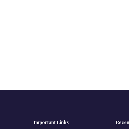
Important Links
Recen