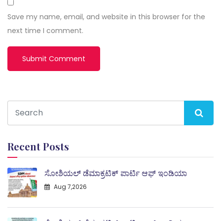
Save my name, email, and website in this browser for the
next time I comment.
Recent Posts
ಸೋಶಿಯಲ್ ಡೆಮಾಕ್ರಟಿಕ್ ಪಾರ್ಟಿ ಆಫ್ ಇಂಡಿಯಾ
Aug 7,2026