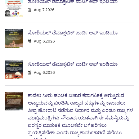
ಸೋಶಿಯಲ್ ಡೆಮಾಕ್ರಟಿಕ್ ಪಾರ್ಟಿ ಆಫ್ ಇಂಡಿಯಾ
Aug 7,2026
ಸೋಶಿಯಲ್ ಡೆಮಾಕ್ರಟಿಕ್ ಪಾರ್ಟಿ ಆಫ್ ಇಂಡಿಯಾ
Aug 6,2026
ಸೋಶಿಯಲ್ ಡೆಮಾಕ್ರಟಿಕ್ ಪಾರ್ಟಿ ಆಫ್ ಇಂಡಿಯಾ
Aug 6,2026
ಕಾವೇರಿ ನೀರು ಹಂಚಿಕೆ ವಿಚಾರ ಕರ್ನಾಟಕಕ್ಕೆ ಆಗುತ್ತಿರುವ
ಅನ್ಯಾಯವನ್ನು ಖಂಡಿಸಿ, ರಾಜ್ಯದ ಹಕ್ಕುಗಳನ್ನು ಕಾಪಾಡಲು
ತೀವ್ರ ಹೋರಾಟ ನಡೆಸುವ ನಿರ್ಧಾರ ಮತ್ತು ಎರಡೂ ರಾಜ್ಯಗಳ
ಮುಖ್ಯಮಂತ್ರಿಗಳು ಸೌಹಾರ್ದಯುತವಾಗಿ ಈ ಸಮಸ್ಯೆಯನ್ನು
ಪರಸ್ಪರ ಮಾತುಕತೆ ಮೂಲಕವೇ ಬಗೆಹರಿಸಲು
ಪ್ರಯತ್ನಿಸಬೇಕು ಎಂದು ರಾಜ್ಯ ಕಾರ್ಯಕಾರಿಣಿ ಸಭೆಯು