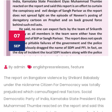
07
SEP
By admin
englishpressreleases
,
feature
The report on Bangalore violence by Shrikant Babalady
under the nickname Citizen For Democracy was totally
prejudiced which camouflaged real factors. Social
Democratic Party of India, Karnataka State President Elyas
Muhammad Thumbe reacted on the report and said this