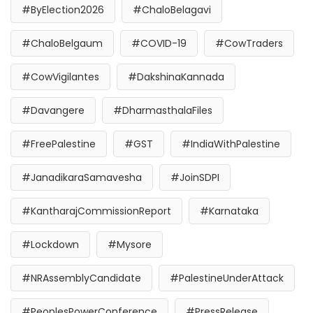
#ByElection2026
#ChaloBelagavi
#ChaloBelgaum
#COVID-19
#CowTraders
#CowVigilantes
#DakshinaKannada
#Davangere
#DharmasthalaFiles
#FreePalestine
#GST
#IndiaWithPalestine
#JanadikaraSamavesha
#JoinSDPI
#KantharajCommissionReport
#Karnataka
#Lockdown
#Mysore
#NRAssemblyCandidate
#PalestineUnderAttack
#PeoplesPowerConference
#PressRelease