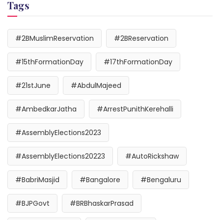
Tags
#2BMuslimReservation
#2BReservation
#15thFormationDay
#17thFormationDay
#21stJune
#AbdulMajeed
#AmbedkarJatha
#ArrestPunithKerehalli
#AssemblyElections2023
#AssemblyElections20223
#AutoRickshaw
#BabriMasjid
#Bangalore
#Bengaluru
#BJPGovt
#BRBhaskarPrasad