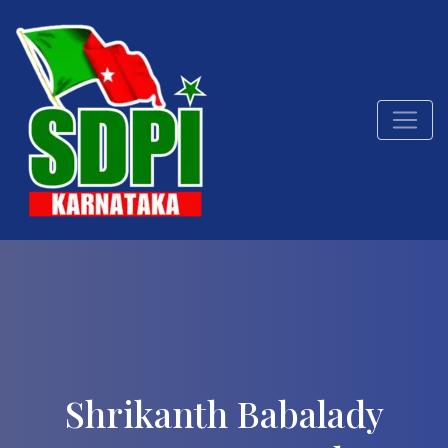
Shrikanth Babalady