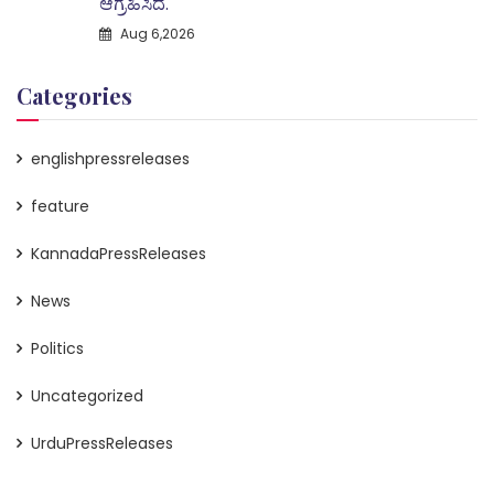
ಆಗ್ರಹಿಸಿದೆ.
Aug 6,2026
Categories
englishpressreleases
feature
KannadaPressReleases
News
Politics
Uncategorized
UrduPressReleases