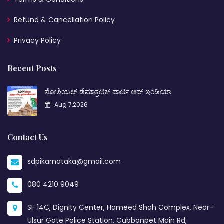
Refund & Cancellation Policy
Privacy Policy
Recent Posts
ಸೋಶಿಯಲ್ ಡೆಮಾಕ್ರಟಿಕ್ ಪಾರ್ಟಿ ಆಫ್ ಇಂಡಿಯಾ
Aug 7,2026
Contact Us
sdpikarnataka@gmail.com
080 4210 9049
SF 14C, Dignity Center, Hameed Shah Complex, Near-
Ulsur Gate Police Station, Cubbonpet Main Rd,