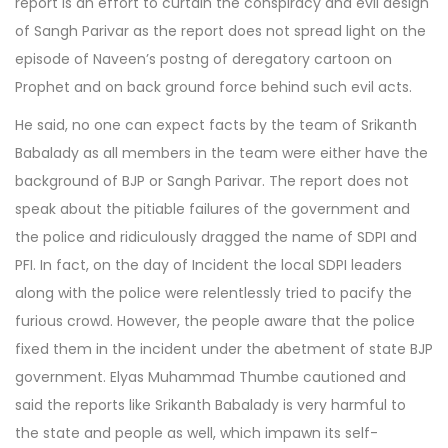
report is an effort to curtain the conspiracy and evil design
of Sangh Parivar as the report does not spread light on the
episode of Naveen’s postng of deregatory cartoon on
Prophet and on back ground force behind such evil acts.
He said, no one can expect facts by the team of Srikanth
Babalady as all members in the team were either have the
background of BJP or Sangh Parivar. The report does not
speak about the pitiable failures of the government and
the police and ridiculously dragged the name of SDPI and
PFI. In fact, on the day of Incident the local SDPI leaders
along with the police were relentlessly tried to pacify the
furious crowd. However, the people aware that the police
fixed them in the incident under the abetment of state BJP
government. Elyas Muhammad Thumbe cautioned and
said the reports like Srikanth Babalady is very harmful to
the state and people as well, which impawn its self-