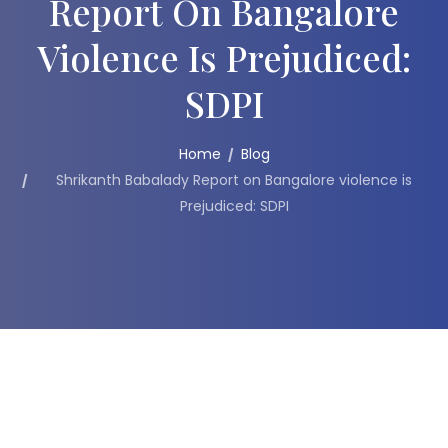
Report On Bangalore
Violence Is Prejudiced:
SDPI
Home
Blog
Shrikanth Babalady Report on Bangalore violence is
Prejudiced: SDPI