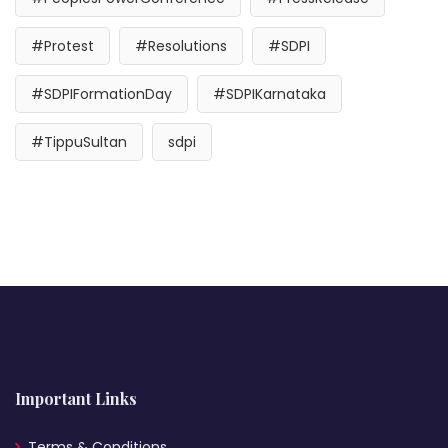
#Protest
#Resolutions
#SDPI
#SDPIFormationDay
#SDPIKarnataka
#TippuSultan
sdpi
Important Links
Terms & Conditions