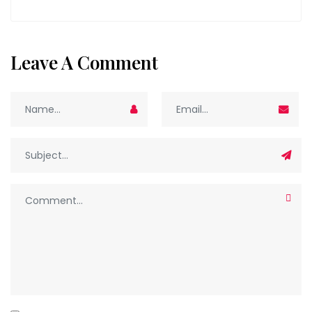
Leave A Comment