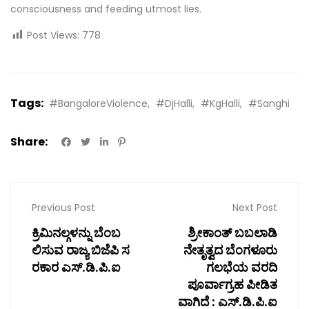
consciousness and feeding utmost lies.
Post Views:
778
Tags:
#BangaloreViolence
#DjHalli
#KgHalli
#Sanghi
Share:
Previous Post
Next Post
ಕ್ರಿಮಿನಲ್ಗಳನ್ನು ಬೆಂಬ
ಶ್ರೀಕಾಂತ್ ಬಬಲಾಡಿ
ಲಿಸುವ ರಾಜ್ಯ ಬಿಜೆಪಿ ಸ
ನೇತೃತ್ವದ ಬೆಂಗಳೂರು
ರಕಾರ ಎಸ್.ಡಿ.ಪಿ.ಐ
ಗಲಭೆಯ ವರದಿ
ಪೂರ್ವಾಗ್ರಹ ಪೀಡಿತ
ವಾಗಿದೆ : ಎಸ್.ಡಿ.ಪಿ.ಐ